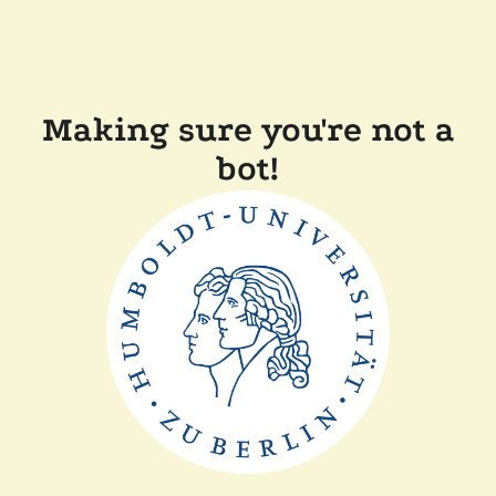
Making sure you're not a
bot!