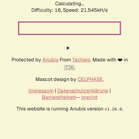
Calculating...
Difficulty: 16,
Speed: 21.545kH/s
Protected by
Anubis
From
Techaro
. Made with ❤️ in
🇨🇦.
Mascot design by
CELPHASE
.
Impressum
|
Datenschutzerklärung
|
Barrierefreiheit
--
Imprint
This website is running Anubis version
.
v1.26.0