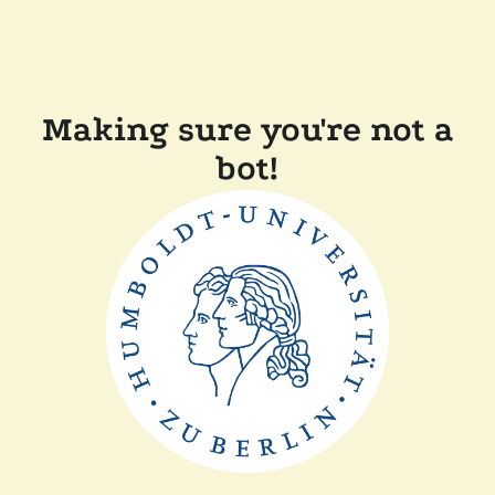
Making sure you're not a
bot!