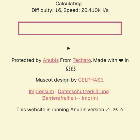
Calculating...
Difficulty: 16,
Speed: 20.410kH/s
Protected by
Anubis
From
Techaro
. Made with ❤️ in
🇨🇦.
Mascot design by
CELPHASE
.
Impressum
|
Datenschutzerklärung
|
Barrierefreiheit
--
Imprint
This website is running Anubis version
.
v1.26.0