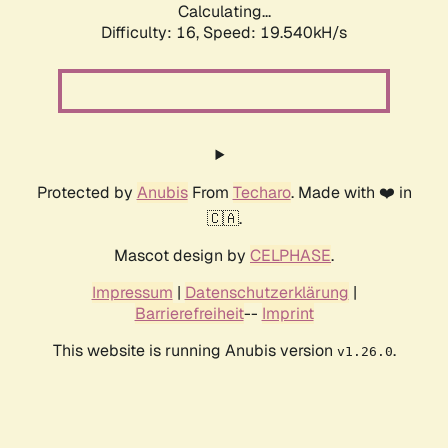
Calculating...
Difficulty: 16,
Speed: 19.540kH/s
Protected by
Anubis
From
Techaro
. Made with ❤️ in
🇨🇦.
Mascot design by
CELPHASE
.
Impressum
|
Datenschutzerklärung
|
Barrierefreiheit
--
Imprint
This website is running Anubis version
.
v1.26.0