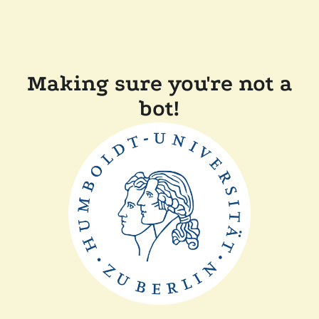
Making sure you're not a
bot!