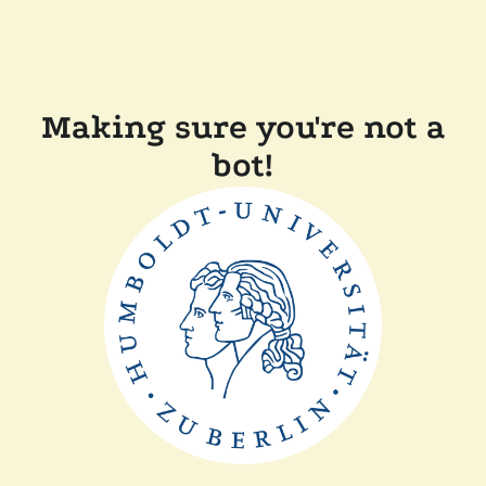
Making sure you're not a
bot!