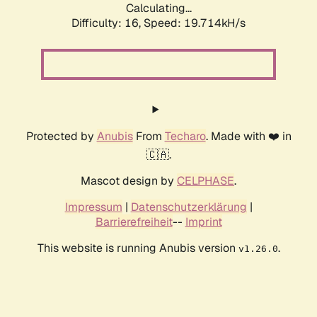
Calculating...
Difficulty: 16,
Speed: 19.714kH/s
Protected by
Anubis
From
Techaro
. Made with ❤️ in
🇨🇦.
Mascot design by
CELPHASE
.
Impressum
|
Datenschutzerklärung
|
Barrierefreiheit
--
Imprint
This website is running Anubis version
.
v1.26.0