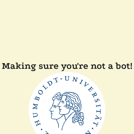
Making sure you're not a bot!