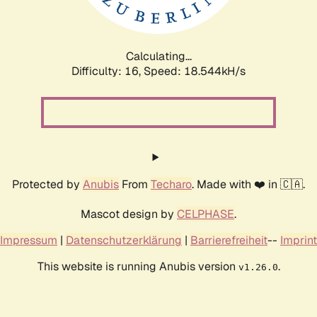
Calculating...
Difficulty: 16,
Speed: 18.544kH/s
Protected by
Anubis
From
Techaro
. Made with ❤️ in 🇨🇦.
Mascot design by
CELPHASE
.
Impressum
|
Datenschutzerklärung
|
Barrierefreiheit
--
Imprint
This website is running Anubis version
.
v1.26.0