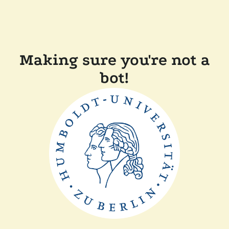
Making sure you're not a
bot!