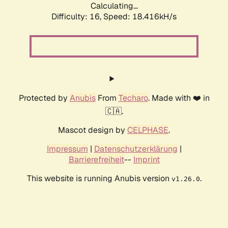
Calculating...
Difficulty: 16,
Speed: 18.416kH/s
Protected by
Anubis
From
Techaro
. Made with ❤️ in
🇨🇦.
Mascot design by
CELPHASE
.
Impressum
|
Datenschutzerklärung
|
Barrierefreiheit
--
Imprint
This website is running Anubis version
.
v1.26.0