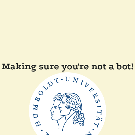
Making sure you're not a bot!