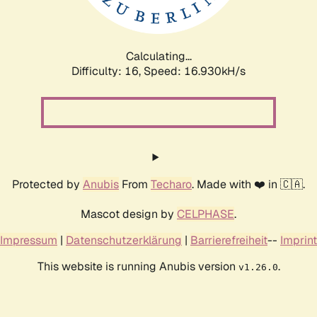
Calculating...
Difficulty: 16,
Speed: 16.930kH/s
Protected by
Anubis
From
Techaro
. Made with ❤️ in 🇨🇦.
Mascot design by
CELPHASE
.
Impressum
|
Datenschutzerklärung
|
Barrierefreiheit
--
Imprint
This website is running Anubis version
.
v1.26.0