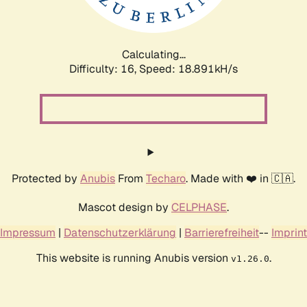
Calculating...
Difficulty: 16,
Speed: 18.891kH/s
Protected by
Anubis
From
Techaro
. Made with ❤️ in 🇨🇦.
Mascot design by
CELPHASE
.
Impressum
|
Datenschutzerklärung
|
Barrierefreiheit
--
Imprint
This website is running Anubis version
.
v1.26.0