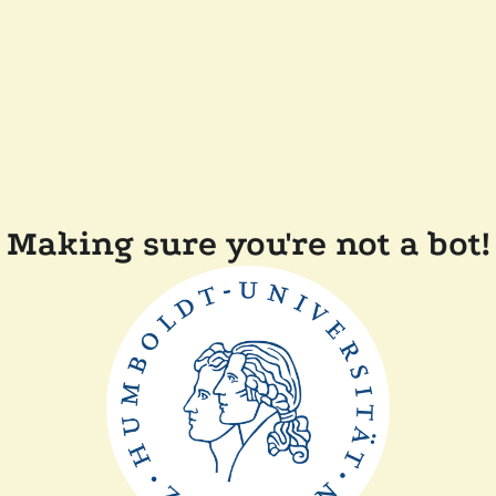
Making sure you're not a bot!