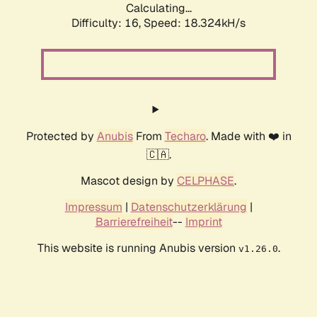
Calculating...
Difficulty: 16,
Speed: 18.324kH/s
Protected by
Anubis
From
Techaro
. Made with ❤️ in
🇨🇦.
Mascot design by
CELPHASE
.
Impressum
|
Datenschutzerklärung
|
Barrierefreiheit
--
Imprint
This website is running Anubis version
.
v1.26.0