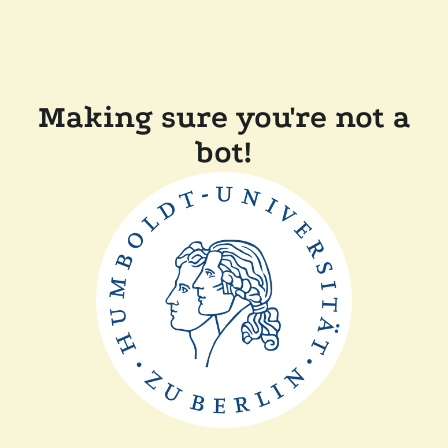
Making sure you're not a
bot!