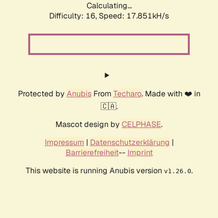
Calculating...
Difficulty: 16,
Speed: 17.851kH/s
Protected by
Anubis
From
Techaro
. Made with ❤️ in
🇨🇦.
Mascot design by
CELPHASE
.
Impressum
|
Datenschutzerklärung
|
Barrierefreiheit
--
Imprint
This website is running Anubis version
.
v1.26.0