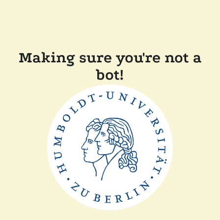
Making sure you're not a
bot!