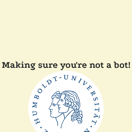
Making sure you're not a bot!