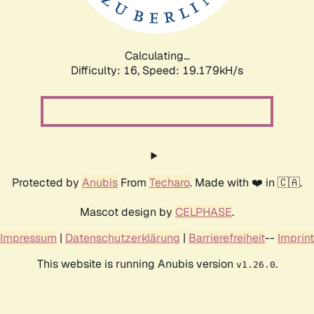
Calculating...
Difficulty: 16,
Speed: 19.179kH/s
Protected by
Anubis
From
Techaro
. Made with ❤️ in 🇨🇦.
Mascot design by
CELPHASE
.
Impressum
|
Datenschutzerklärung
|
Barrierefreiheit
--
Imprint
This website is running Anubis version
.
v1.26.0