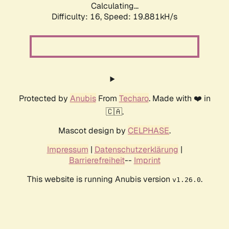
Calculating...
Difficulty: 16,
Speed: 19.881kH/s
Protected by
Anubis
From
Techaro
. Made with ❤️ in
🇨🇦.
Mascot design by
CELPHASE
.
Impressum
|
Datenschutzerklärung
|
Barrierefreiheit
--
Imprint
This website is running Anubis version
.
v1.26.0