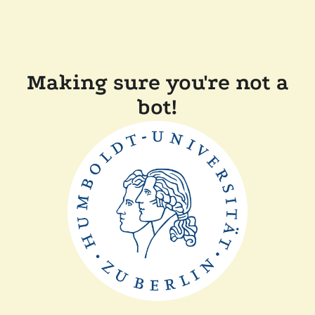
Making sure you're not a
bot!