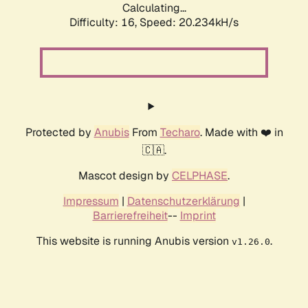
Calculating...
Difficulty: 16,
Speed: 20.234kH/s
Protected by
Anubis
From
Techaro
. Made with ❤️ in
🇨🇦.
Mascot design by
CELPHASE
.
Impressum
|
Datenschutzerklärung
|
Barrierefreiheit
--
Imprint
This website is running Anubis version
.
v1.26.0