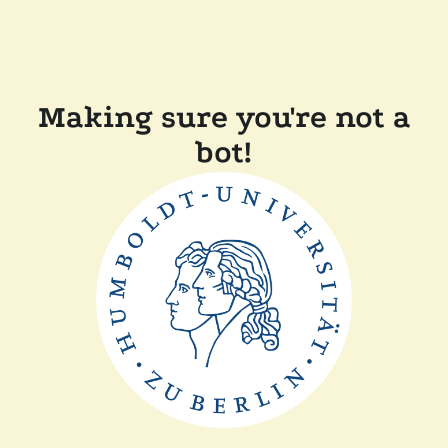
Making sure you're not a
bot!