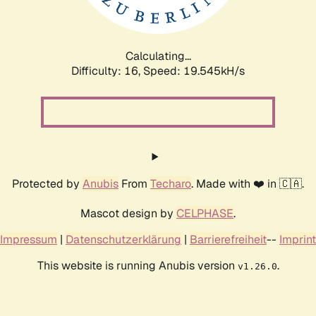
Calculating...
Difficulty: 16,
Speed: 19.545kH/s
Protected by
Anubis
From
Techaro
. Made with ❤️ in 🇨🇦.
Mascot design by
CELPHASE
.
Impressum
|
Datenschutzerklärung
|
Barrierefreiheit
--
Imprint
This website is running Anubis version
.
v1.26.0