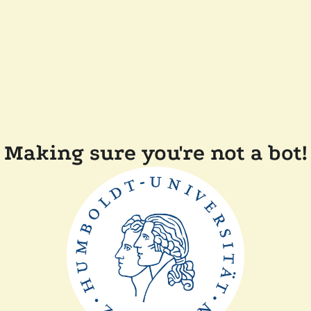
Making sure you're not a bot!