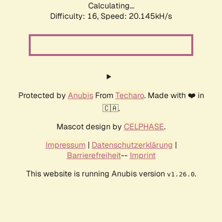
Calculating...
Difficulty: 16,
Speed: 20.145kH/s
Protected by
Anubis
From
Techaro
. Made with ❤️ in
🇨🇦.
Mascot design by
CELPHASE
.
Impressum
|
Datenschutzerklärung
|
Barrierefreiheit
--
Imprint
This website is running Anubis version
.
v1.26.0