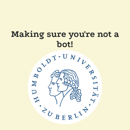
Making sure you're not a
bot!