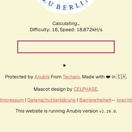
Calculating...
Difficulty: 16,
Speed: 18.872kH/s
Protected by
Anubis
From
Techaro
. Made with ❤️ in 🇨🇦.
Mascot design by
CELPHASE
.
Impressum
|
Datenschutzerklärung
|
Barrierefreiheit
--
Imprint
This website is running Anubis version
.
v1.26.0