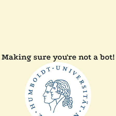
Making sure you're not a bot!