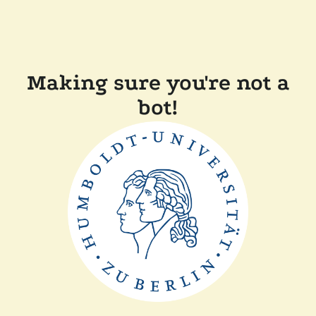
Making sure you're not a
bot!