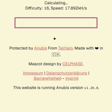
Calculating...
Difficulty: 16,
Speed: 17.892kH/s
Protected by
Anubis
From
Techaro
. Made with ❤️ in
🇨🇦.
Mascot design by
CELPHASE
.
Impressum
|
Datenschutzerklärung
|
Barrierefreiheit
--
Imprint
This website is running Anubis version
.
v1.26.0