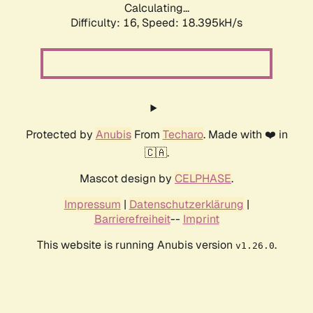
Calculating...
Difficulty: 16,
Speed: 18.395kH/s
Protected by
Anubis
From
Techaro
. Made with ❤️ in
🇨🇦.
Mascot design by
CELPHASE
.
Impressum
|
Datenschutzerklärung
|
Barrierefreiheit
--
Imprint
This website is running Anubis version
.
v1.26.0