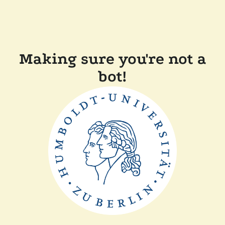
Making sure you're not a
bot!