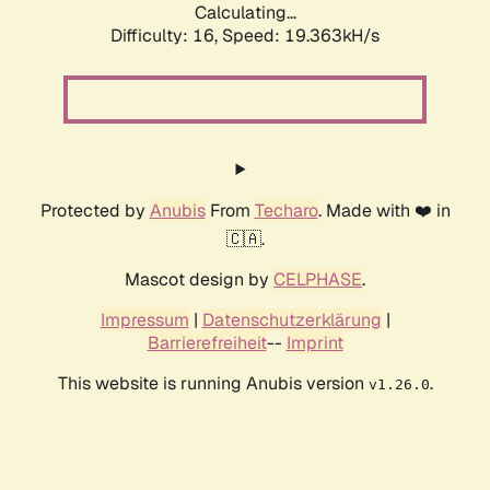
Calculating...
Difficulty: 16,
Speed: 19.363kH/s
Protected by
Anubis
From
Techaro
. Made with ❤️ in
🇨🇦.
Mascot design by
CELPHASE
.
Impressum
|
Datenschutzerklärung
|
Barrierefreiheit
--
Imprint
This website is running Anubis version
.
v1.26.0