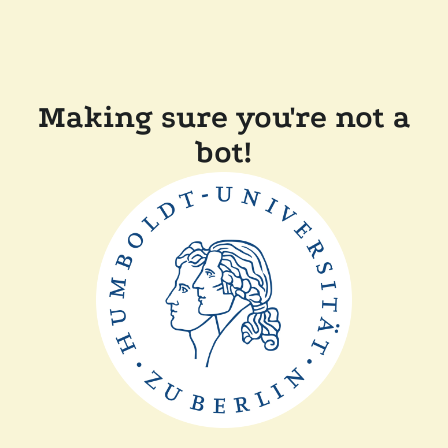
Making sure you're not a
bot!