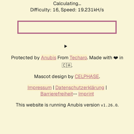
Calculating...
Difficulty: 16,
Speed: 19.231kH/s
Protected by
Anubis
From
Techaro
. Made with ❤️ in
🇨🇦.
Mascot design by
CELPHASE
.
Impressum
|
Datenschutzerklärung
|
Barrierefreiheit
--
Imprint
This website is running Anubis version
.
v1.26.0