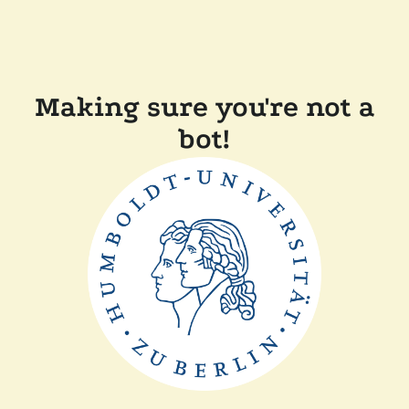
Making sure you're not a
bot!