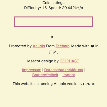
Calculating...
Difficulty: 16,
Speed: 20.442kH/s
Protected by
Anubis
From
Techaro
. Made with ❤️ in
🇨🇦.
Mascot design by
CELPHASE
.
Impressum
|
Datenschutzerklärung
|
Barrierefreiheit
--
Imprint
This website is running Anubis version
.
v1.26.0