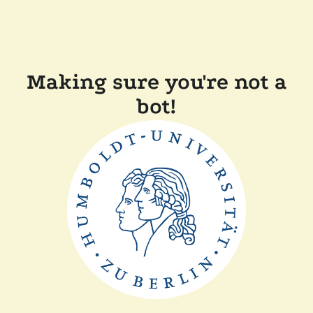
Making sure you're not a
bot!