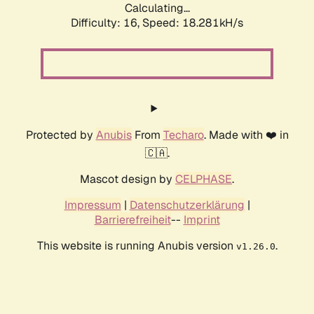
Calculating...
Difficulty: 16,
Speed: 18.281kH/s
Protected by
Anubis
From
Techaro
. Made with ❤️ in
🇨🇦.
Mascot design by
CELPHASE
.
Impressum
|
Datenschutzerklärung
|
Barrierefreiheit
--
Imprint
This website is running Anubis version
.
v1.26.0