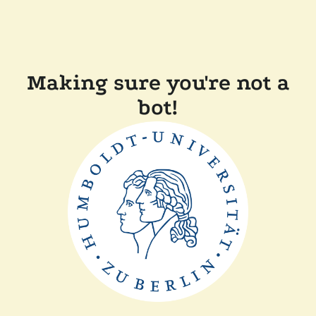
Making sure you're not a
bot!