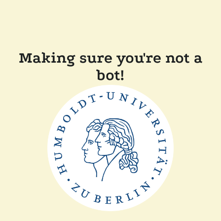
Making sure you're not a
bot!