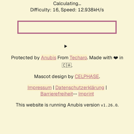
Calculating...
Difficulty: 16,
Speed: 15.137kH/s
Protected by
Anubis
From
Techaro
. Made with ❤️ in
🇨🇦.
Mascot design by
CELPHASE
.
Impressum
|
Datenschutzerklärung
|
Barrierefreiheit
--
Imprint
This website is running Anubis version
.
v1.26.0