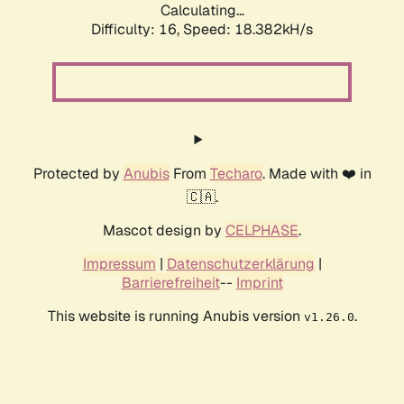
Calculating...
Difficulty: 16,
Speed: 18.382kH/s
Protected by
Anubis
From
Techaro
. Made with ❤️ in
🇨🇦.
Mascot design by
CELPHASE
.
Impressum
|
Datenschutzerklärung
|
Barrierefreiheit
--
Imprint
This website is running Anubis version
.
v1.26.0