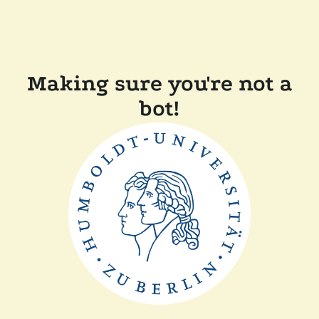
Making sure you're not a
bot!