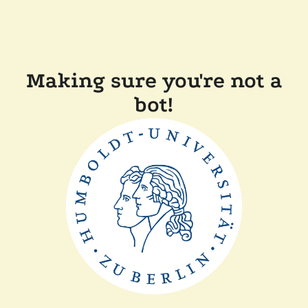
Making sure you're not a
bot!