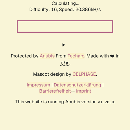
Calculating...
Difficulty: 16,
Speed: 20.386kH/s
Protected by
Anubis
From
Techaro
. Made with ❤️ in
🇨🇦.
Mascot design by
CELPHASE
.
Impressum
|
Datenschutzerklärung
|
Barrierefreiheit
--
Imprint
This website is running Anubis version
.
v1.26.0