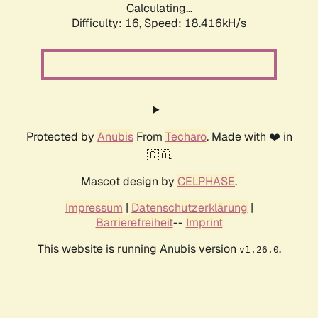
Calculating...
Difficulty: 16,
Speed: 18.416kH/s
Protected by
Anubis
From
Techaro
. Made with ❤️ in
🇨🇦.
Mascot design by
CELPHASE
.
Impressum
|
Datenschutzerklärung
|
Barrierefreiheit
--
Imprint
This website is running Anubis version
.
v1.26.0