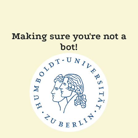
Making sure you're not a
bot!