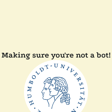
Making sure you're not a bot!