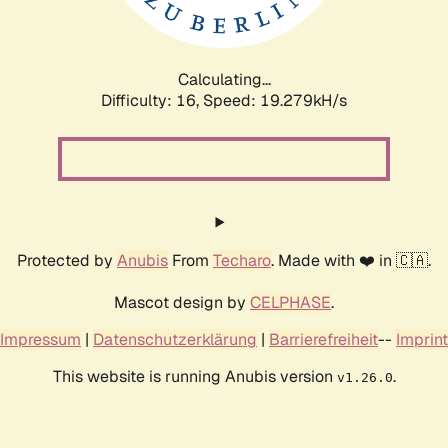
Calculating...
Difficulty: 16,
Speed: 19.279kH/s
Protected by
Anubis
From
Techaro
. Made with ❤️ in 🇨🇦.
Mascot design by
CELPHASE
.
Impressum
|
Datenschutzerklärung
|
Barrierefreiheit
--
Imprint
This website is running Anubis version
.
v1.26.0