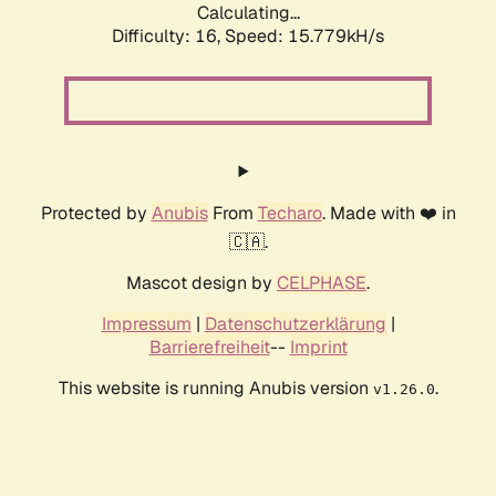
Calculating...
Difficulty: 16,
Speed: 18.605kH/s
Protected by
Anubis
From
Techaro
. Made with ❤️ in
🇨🇦.
Mascot design by
CELPHASE
.
Impressum
|
Datenschutzerklärung
|
Barrierefreiheit
--
Imprint
This website is running Anubis version
.
v1.26.0