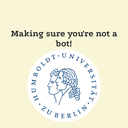
Making sure you're not a
bot!