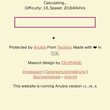
Calculating...
Difficulty: 16,
Speed: 21.518kH/s
Protected by
Anubis
From
Techaro
. Made with ❤️ in
🇨🇦.
Mascot design by
CELPHASE
.
Impressum
|
Datenschutzerklärung
|
Barrierefreiheit
--
Imprint
This website is running Anubis version
.
v1.26.0