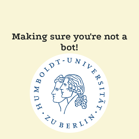
Making sure you're not a
bot!