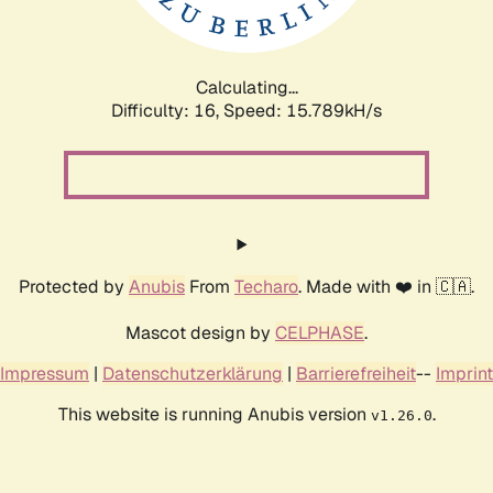
Calculating...
Difficulty: 16,
Speed: 17.873kH/s
Protected by
Anubis
From
Techaro
. Made with ❤️ in 🇨🇦.
Mascot design by
CELPHASE
.
Impressum
|
Datenschutzerklärung
|
Barrierefreiheit
--
Imprint
This website is running Anubis version
.
v1.26.0