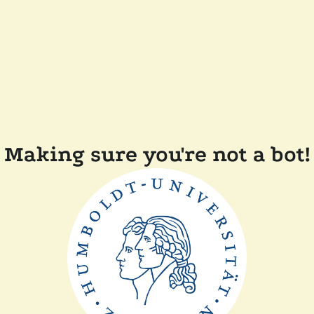
Making sure you're not a bot!