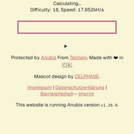
Calculating...
Difficulty: 16,
Speed: 17.952kH/s
Protected by
Anubis
From
Techaro
. Made with ❤️ in
🇨🇦.
Mascot design by
CELPHASE
.
Impressum
|
Datenschutzerklärung
|
Barrierefreiheit
--
Imprint
This website is running Anubis version
.
v1.26.0