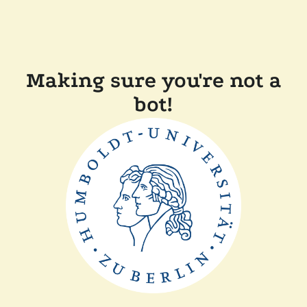
Making sure you're not a
bot!