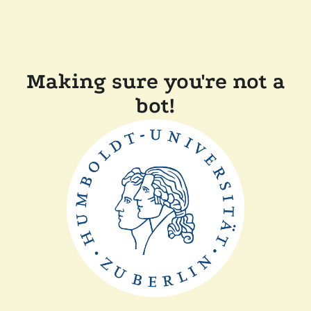
Making sure you're not a
bot!