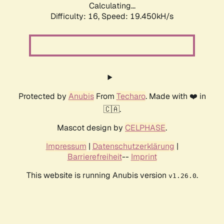
Calculating...
Difficulty: 16,
Speed: 19.450kH/s
Protected by
Anubis
From
Techaro
. Made with ❤️ in
🇨🇦.
Mascot design by
CELPHASE
.
Impressum
|
Datenschutzerklärung
|
Barrierefreiheit
--
Imprint
This website is running Anubis version
.
v1.26.0