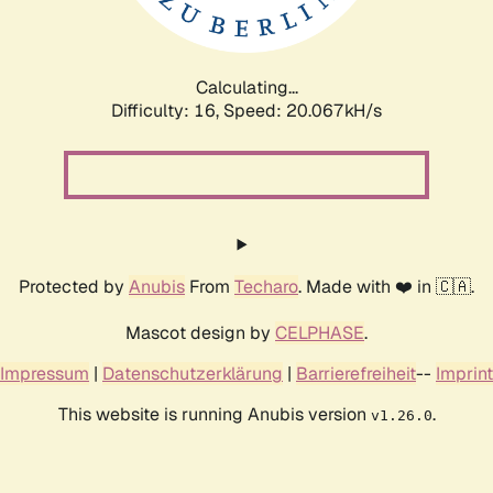
Calculating...
Difficulty: 16,
Speed: 20.067kH/s
Protected by
Anubis
From
Techaro
. Made with ❤️ in 🇨🇦.
Mascot design by
CELPHASE
.
Impressum
|
Datenschutzerklärung
|
Barrierefreiheit
--
Imprint
This website is running Anubis version
.
v1.26.0