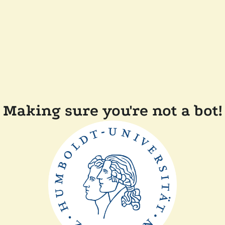
Making sure you're not a bot!