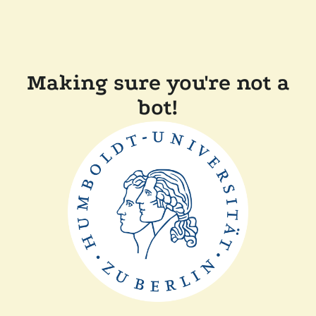
Making sure you're not a
bot!