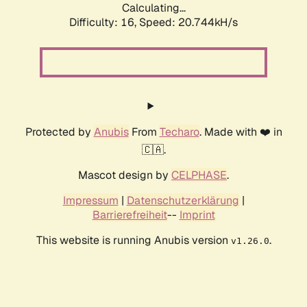
Calculating...
Difficulty: 16,
Speed: 20.744kH/s
Protected by
Anubis
From
Techaro
. Made with ❤️ in
🇨🇦.
Mascot design by
CELPHASE
.
Impressum
|
Datenschutzerklärung
|
Barrierefreiheit
--
Imprint
This website is running Anubis version
.
v1.26.0