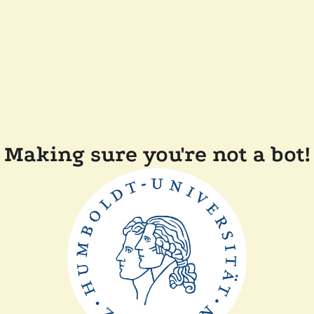
Making sure you're not a bot!