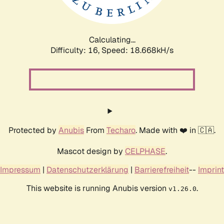
Calculating...
Difficulty: 16,
Speed: 18.668kH/s
Protected by
Anubis
From
Techaro
. Made with ❤️ in 🇨🇦.
Mascot design by
CELPHASE
.
Impressum
|
Datenschutzerklärung
|
Barrierefreiheit
--
Imprint
This website is running Anubis version
.
v1.26.0