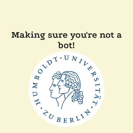
Making sure you're not a
bot!