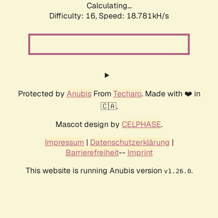
Calculating...
Difficulty: 16,
Speed: 18.781kH/s
Protected by
Anubis
From
Techaro
. Made with ❤️ in
🇨🇦.
Mascot design by
CELPHASE
.
Impressum
|
Datenschutzerklärung
|
Barrierefreiheit
--
Imprint
This website is running Anubis version
.
v1.26.0