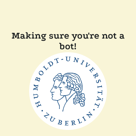
Making sure you're not a
bot!