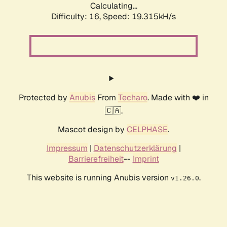
Calculating...
Difficulty: 16,
Speed: 19.315kH/s
Protected by
Anubis
From
Techaro
. Made with ❤️ in
🇨🇦.
Mascot design by
CELPHASE
.
Impressum
|
Datenschutzerklärung
|
Barrierefreiheit
--
Imprint
This website is running Anubis version
.
v1.26.0