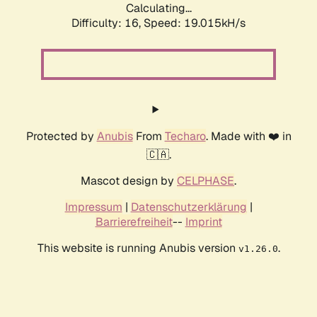
Calculating...
Difficulty: 16,
Speed: 19.015kH/s
Protected by
Anubis
From
Techaro
. Made with ❤️ in
🇨🇦.
Mascot design by
CELPHASE
.
Impressum
|
Datenschutzerklärung
|
Barrierefreiheit
--
Imprint
This website is running Anubis version
.
v1.26.0