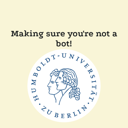
Making sure you're not a
bot!