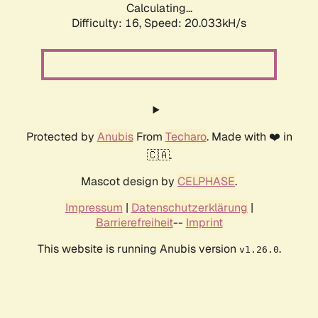
Calculating...
Difficulty: 16,
Speed: 20.033kH/s
Protected by
Anubis
From
Techaro
. Made with ❤️ in
🇨🇦.
Mascot design by
CELPHASE
.
Impressum
|
Datenschutzerklärung
|
Barrierefreiheit
--
Imprint
This website is running Anubis version
.
v1.26.0