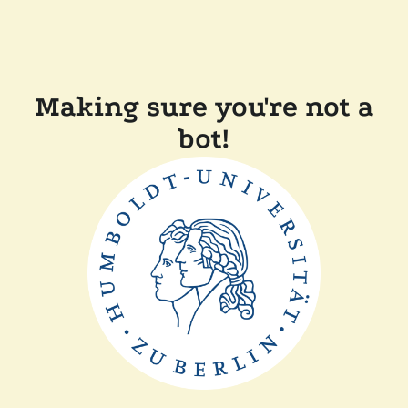
Making sure you're not a
bot!