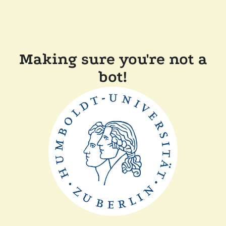
Making sure you're not a
bot!