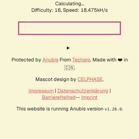
Calculating...
Difficulty: 16,
Speed: 18.475kH/s
Protected by
Anubis
From
Techaro
. Made with ❤️ in
🇨🇦.
Mascot design by
CELPHASE
.
Impressum
|
Datenschutzerklärung
|
Barrierefreiheit
--
Imprint
This website is running Anubis version
.
v1.26.0