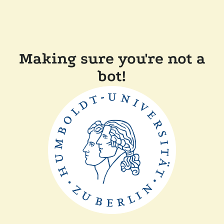
Making sure you're not a
bot!