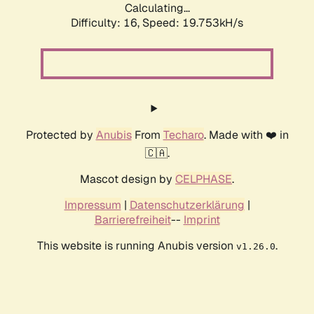
Calculating...
Difficulty: 16,
Speed: 19.753kH/s
Protected by
Anubis
From
Techaro
. Made with ❤️ in
🇨🇦.
Mascot design by
CELPHASE
.
Impressum
|
Datenschutzerklärung
|
Barrierefreiheit
--
Imprint
This website is running Anubis version
.
v1.26.0