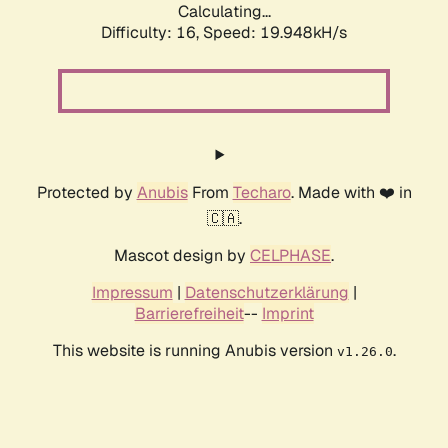
Calculating...
Difficulty: 16,
Speed: 19.948kH/s
Protected by
Anubis
From
Techaro
. Made with ❤️ in
🇨🇦.
Mascot design by
CELPHASE
.
Impressum
|
Datenschutzerklärung
|
Barrierefreiheit
--
Imprint
This website is running Anubis version
.
v1.26.0