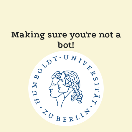
Making sure you're not a
bot!