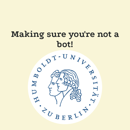
Making sure you're not a
bot!