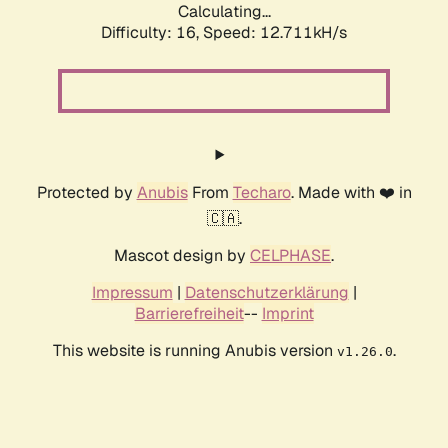
Calculating...
Difficulty: 16,
Speed: 12.711kH/s
Protected by
Anubis
From
Techaro
. Made with ❤️ in
🇨🇦.
Mascot design by
CELPHASE
.
Impressum
|
Datenschutzerklärung
|
Barrierefreiheit
--
Imprint
This website is running Anubis version
.
v1.26.0