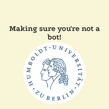
Making sure you're not a
bot!