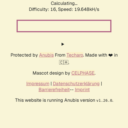
Calculating...
Difficulty: 16,
Speed: 19.648kH/s
Protected by
Anubis
From
Techaro
. Made with ❤️ in
🇨🇦.
Mascot design by
CELPHASE
.
Impressum
|
Datenschutzerklärung
|
Barrierefreiheit
--
Imprint
This website is running Anubis version
.
v1.26.0