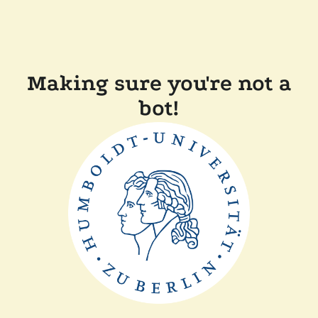
Making sure you're not a
bot!