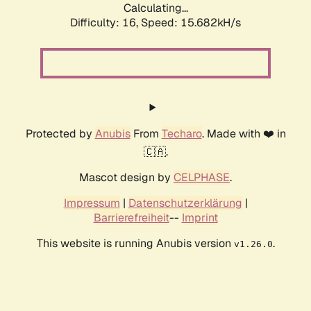
Calculating...
Difficulty: 16,
Speed: 18.477kH/s
Protected by
Anubis
From
Techaro
. Made with ❤️ in
🇨🇦.
Mascot design by
CELPHASE
.
Impressum
|
Datenschutzerklärung
|
Barrierefreiheit
--
Imprint
This website is running Anubis version
.
v1.26.0