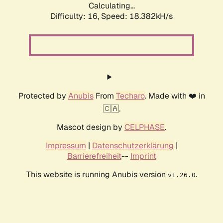
Calculating...
Difficulty: 16,
Speed: 18.382kH/s
Protected by
Anubis
From
Techaro
. Made with ❤️ in
🇨🇦.
Mascot design by
CELPHASE
.
Impressum
|
Datenschutzerklärung
|
Barrierefreiheit
--
Imprint
This website is running Anubis version
.
v1.26.0