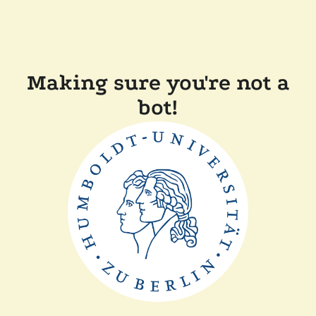
Making sure you're not a
bot!