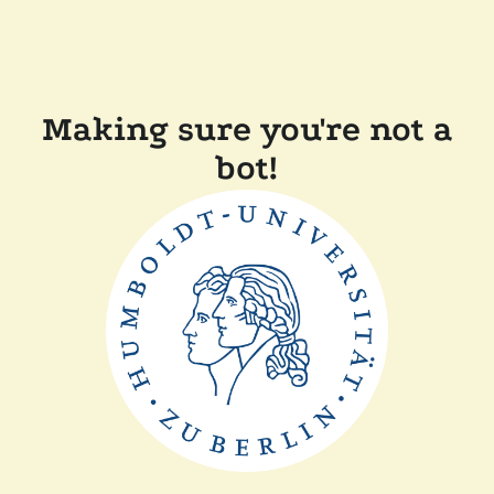
Making sure you're not a
bot!