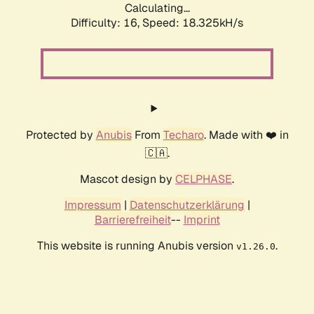
Calculating...
Difficulty: 16,
Speed: 18.325kH/s
Protected by
Anubis
From
Techaro
. Made with ❤️ in
🇨🇦.
Mascot design by
CELPHASE
.
Impressum
|
Datenschutzerklärung
|
Barrierefreiheit
--
Imprint
This website is running Anubis version
.
v1.26.0