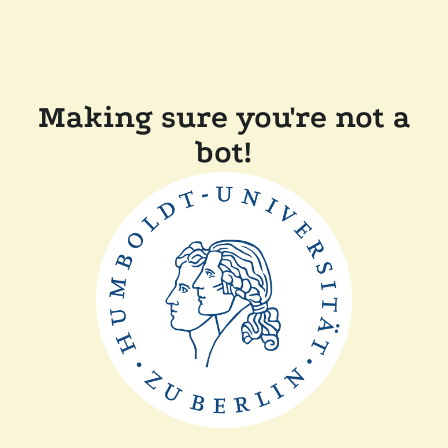
Making sure you're not a
bot!