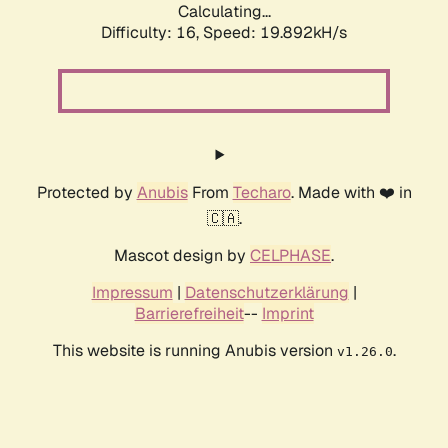
Calculating...
Difficulty: 16,
Speed: 19.892kH/s
Protected by
Anubis
From
Techaro
. Made with ❤️ in
🇨🇦.
Mascot design by
CELPHASE
.
Impressum
|
Datenschutzerklärung
|
Barrierefreiheit
--
Imprint
This website is running Anubis version
.
v1.26.0