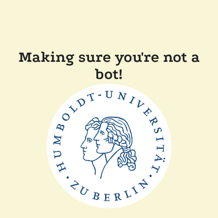
Making sure you're not a
bot!