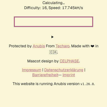
Calculating...
Difficulty: 16,
Speed: 17.745kH/s
Protected by
Anubis
From
Techaro
. Made with ❤️ in
🇨🇦.
Mascot design by
CELPHASE
.
Impressum
|
Datenschutzerklärung
|
Barrierefreiheit
--
Imprint
This website is running Anubis version
.
v1.26.0