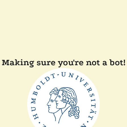
Making sure you're not a bot!