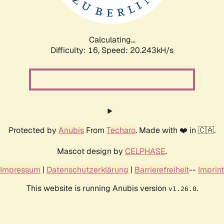
Calculating...
Difficulty: 16,
Speed: 20.922kH/s
Protected by
Anubis
From
Techaro
. Made with ❤️ in 🇨🇦.
Mascot design by
CELPHASE
.
Impressum
|
Datenschutzerklärung
|
Barrierefreiheit
--
Imprint
This website is running Anubis version
.
v1.26.0